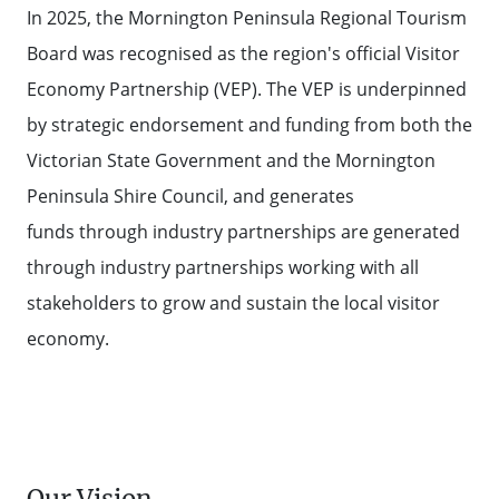
In 2025, the Mornington Peninsula Regional Tourism
Board was recognised as the region's official Visitor
Economy Partnership (VEP). The VEP is underpinned
by strategic endorsement and funding from both the
Victorian State Government and the Mornington
Peninsula Shire Council, and generates
funds through industry partnerships are generated
through industry partnerships working with all
stakeholders to grow and sustain the local visitor
economy.