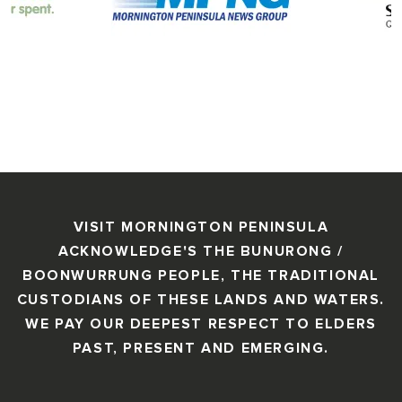
VISIT MORNINGTON PENINSULA
ACKNOWLEDGE'S THE BUNURONG /
BOONWURRUNG PEOPLE, THE TRADITIONAL
CUSTODIANS OF THESE LANDS AND WATERS.
WE PAY OUR DEEPEST RESPECT TO ELDERS
PAST, PRESENT AND EMERGING.