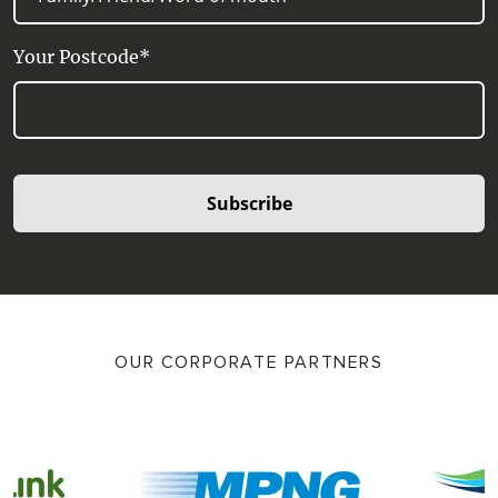
Your Postcode*
Subscribe
OUR CORPORATE PARTNERS