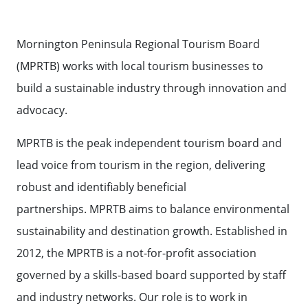
BOARD
Contact Us
TOURISM AUSTRALIA
MEET THE
Mornington Peninsula Regional Tourism Board
TEAM
STATE GOVERNMENT TOURISM
Contact
Weather
Subscribe
(MPRTB) works with local tourism businesses to
RESOURCES
build a sustainable industry through innovation and
AUSTRALIAN TOURISM DATA
advocacy.
WAREHOUSE
MPRTB is the peak independent tourism board and
EVENT SUPPORT
lead voice from tourism in the region, delivering
robust and identifiably beneficial
60 SECONDS WITH
partnerships. MPRTB aims to balance environmental
sustainability and destination growth. Established in
2012, the MPRTB is a not-for-profit association
governed by a skills-based board supported by staff
and industry networks. Our role is to work in