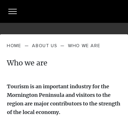
HOME
—
ABOUT US
—
WHO WE ARE
About Us
Who we are
WHO WE
Partnership
ARE
PARTNERING
Resources + Insights
WHAT WE
Tourism is an important industry for the
WITH US
DO
Mornington Peninsula and visitors to the
INDUSTRY PERFORMANCE
Partner Login
region are major contributors to the strength
STRATEGIES
of the local economy.
MP TOURISM VISITOR ECONOMY +
News
MEET THE
VISITOR JOURNEY