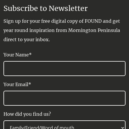
Subscribe to Newsletter
Sign up for your free digital copy of FOUND and get
year round inspiration from Mornington Peninsula
direct to your inbox.
Your Name*
Your Email*
How did you find us?