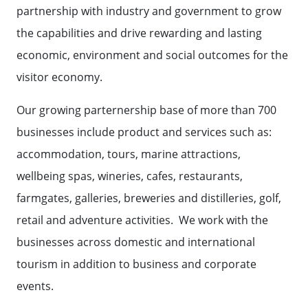
partnership with industry and government to grow
the capabilities and drive rewarding and lasting
economic, environment and social outcomes for the
visitor economy.
Our growing parternership base of more than 700
businesses include product and services such as:
accommodation, tours, marine attractions,
wellbeing spas, wineries, cafes, restaurants,
farmgates, galleries, breweries and distilleries, golf,
retail and adventure activities. We work with the
businesses across domestic and international
tourism in addition to business and corporate
events.