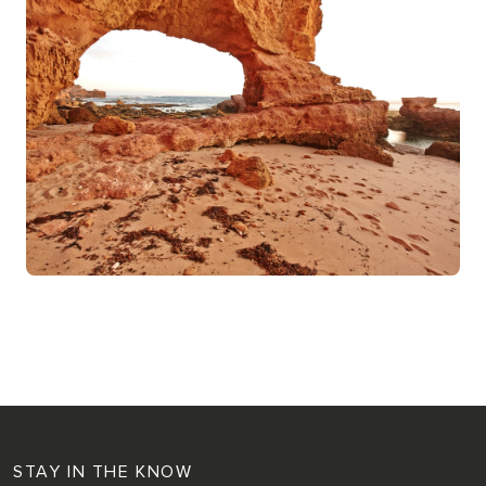
STAY IN THE KNOW