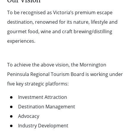
Our Vision
To be recognised as Victoria’s premium escape
destination, renowned for its nature, lifestyle and
gourmet food, wine and craft brewing/distilling
experiences.
To achieve the above vision, the Mornington
Peninsula Regional Tourism Board is working under
five key strategic platforms:
Investment Attraction
Destination Management
Advocacy
Industry Development