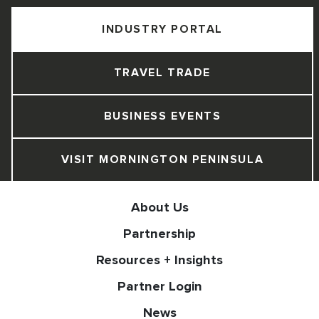
INDUSTRY PORTAL
TRAVEL TRADE
BUSINESS EVENTS
VISIT MORNINGTON PENINSULA
About Us
Partnership
Resources + Insights
Partner Login
News