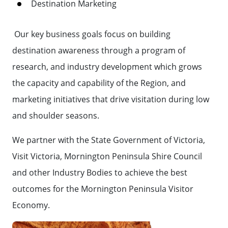
Destination Marketing
Our key business goals focus on building
destination awareness through a program of
research, and industry development which grows
the capacity and capability of the Region, and
marketing initiatives that drive visitation during low
and shoulder seasons.
We partner with the State Government of Victoria,
Visit Victoria, Mornington Peninsula Shire Council
and other Industry Bodies to achieve the best
outcomes for the Mornington Peninsula Visitor
Economy.