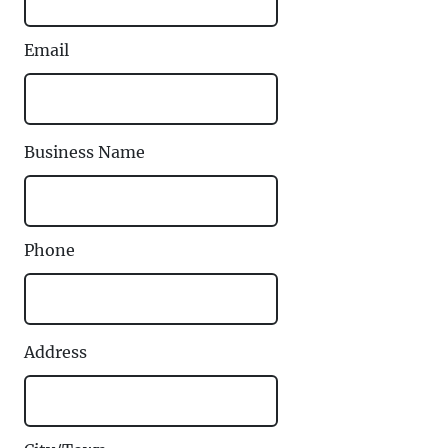
Email
Business Name
Phone
Address