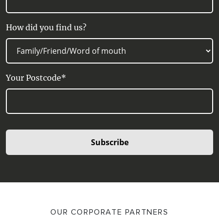
How did you find us?
Your Postcode*
Subscribe
OUR CORPORATE PARTNERS