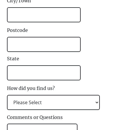
City/Town
Postcode
State
How did you find us?
Comments or Questions