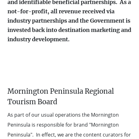
BOARD
and identifiable beneficial partnerships. As a
Contact Us
TOURISM AUSTRALIA
not-for-profit, all revenue received via
MEET THE
industry partnerships and the Government is
TEAM
STATE GOVERNMENT TOURISM
Contact
Weather
Subscribe
invested back into destination marketing and
RESOURCES
industry development.
AUSTRALIAN TOURISM DATA
WAREHOUSE
EVENT SUPPORT
Mornington Peninsula Regional
60 SECONDS WITH
Tourism Board
As part of our usual operations the Mornington
Peninsula is responsible for brand "Mornington
Peninsula". In effect, we are the content curators for