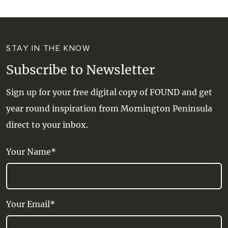
STAY IN THE KNOW
Subscribe to Newsletter
Sign up for your free digital copy of FOUND and get
year round inspiration from Mornington Peninsula
direct to your inbox.
Your Name*
Your Email*