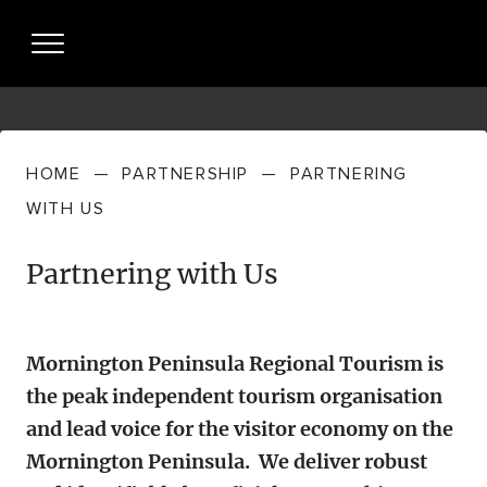
HOME
—
PARTNERSHIP
—
PARTNERING
About Us
WITH US
WHO WE
Partnership
Partnering with Us
ARE
PARTNERING
Resources + Insights
WHAT WE
WITH US
DO
Mornington Peninsula Regional Tourism is
INDUSTRY PERFORMANCE
Partner Login
the peak independent tourism organisation
STRATEGIES
and lead voice for the visitor economy on the
MP TOURISM VISITOR ECONOMY +
News
Mornington Peninsula. We deliver robust
MEET THE
VISITOR JOURNEY