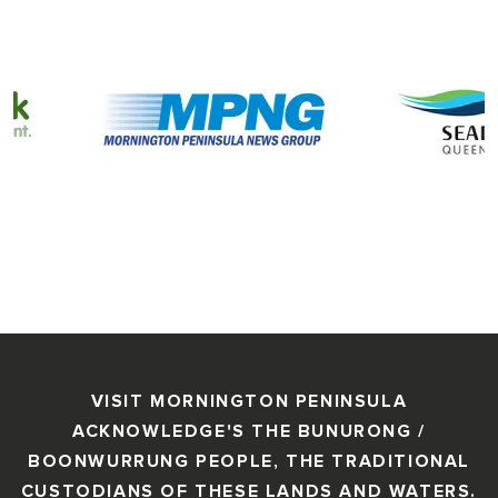
VISIT MORNINGTON PENINSULA
ACKNOWLEDGE'S THE BUNURONG /
BOONWURRUNG PEOPLE, THE TRADITIONAL
CUSTODIANS OF THESE LANDS AND WATERS.