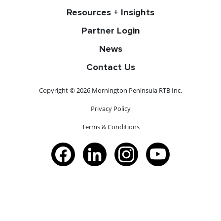
Resources + Insights
Partner Login
News
Contact Us
Copyright © 2026 Mornington Peninsula RTB Inc.
Privacy Policy
Terms & Conditions