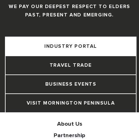
WE PAY OUR DEEPEST RESPECT TO ELDERS
PAST, PRESENT AND EMERGING.
INDUSTRY PORTAL
TRAVEL TRADE
BUSINESS EVENTS
VISIT MORNINGTON PENINSULA
About Us
Partnership