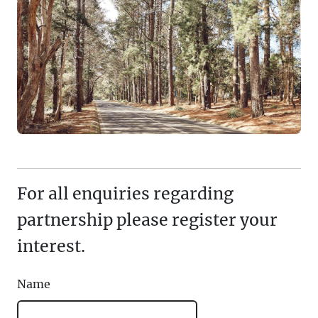
For all enquiries regarding
partnership please register your
interest.
Name