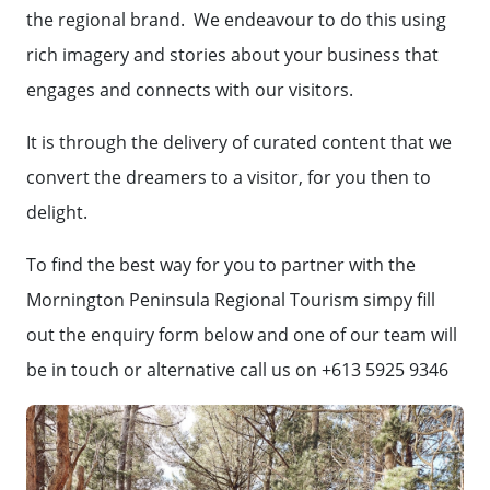
the regional brand. We endeavour to do this using
rich imagery and stories about your business that
engages and connects with our visitors.
It is through the delivery of curated content that we
convert the dreamers to a visitor, for you then to
delight.
To find the best way for you to partner with the
Mornington Peninsula Regional Tourism simpy fill
out the enquiry form below and one of our team will
be in touch or alternative call us on +613 5925 9346